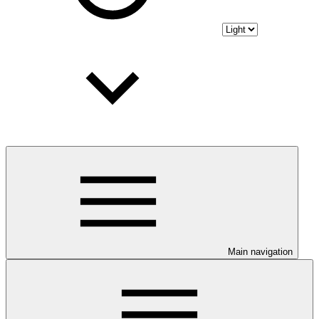
Main navigation