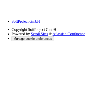
SoftProject GmbH
Copyright
SoftProject GmbH
Powered by
Scroll Sites
&
Atlassian Confluence
Manage cookie preferences