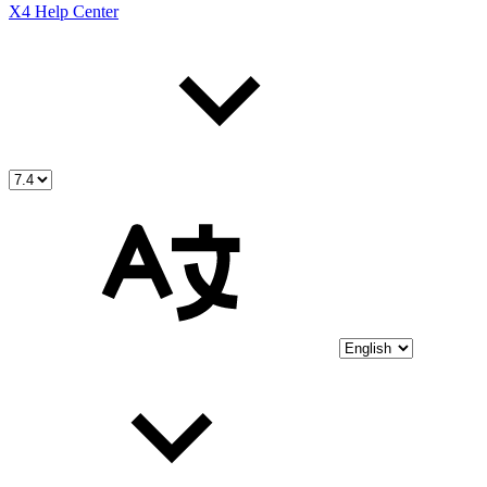
X4 Help Center