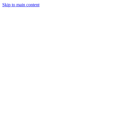
Skip to main content