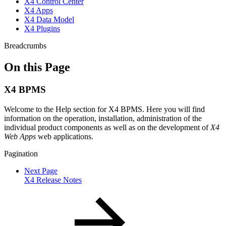
X4 Control Center
X4 Apps
X4 Data Model
X4 Plugins
Breadcrumbs
On this Page
X4 BPMS
Welcome to the Help section for X4 BPMS. Here you will find
information on the operation, installation, administration of the
individual product components as well as on the development of
X4
Web Apps
web applications.
Pagination
Next Page
X4 Release Notes