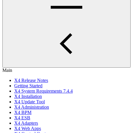
Main
X4 Release Notes
Getting Started
X4 System Requirements 7.4.4
X4 Installation
X4 Update Tool
X4 Administration
X4 BPM
X4 ESB
X4 Adapters
X4 Web Apps