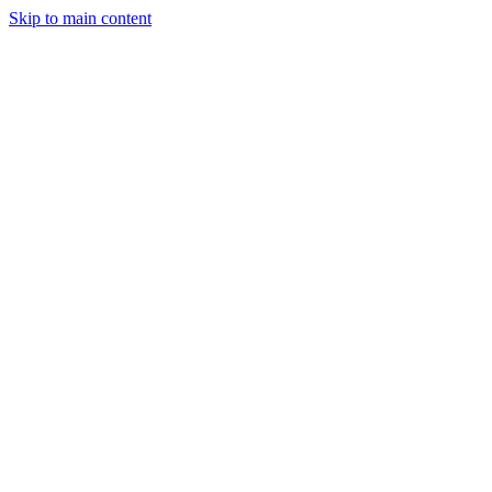
Skip to main content