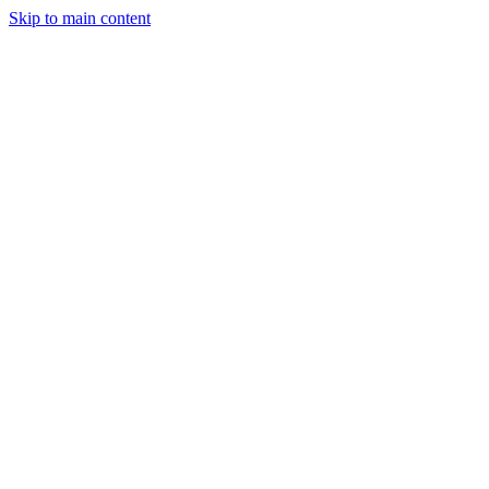
Skip to main content