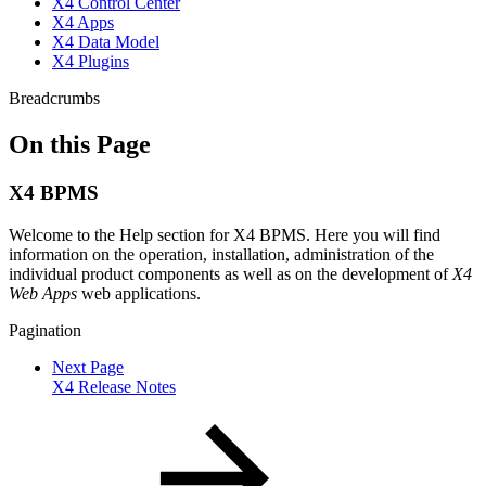
X4 Control Center
X4 Apps
X4 Data Model
X4 Plugins
Breadcrumbs
On this Page
X4 BPMS
Welcome to the Help section for X4 BPMS. Here you will find
information on the operation, installation, administration of the
individual product components as well as on the development of
X4
Web Apps
web applications.
Pagination
Next Page
X4 Release Notes