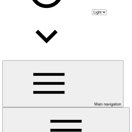
Main navigation