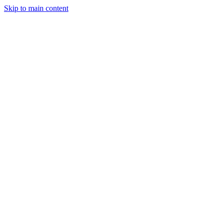
Skip to main content