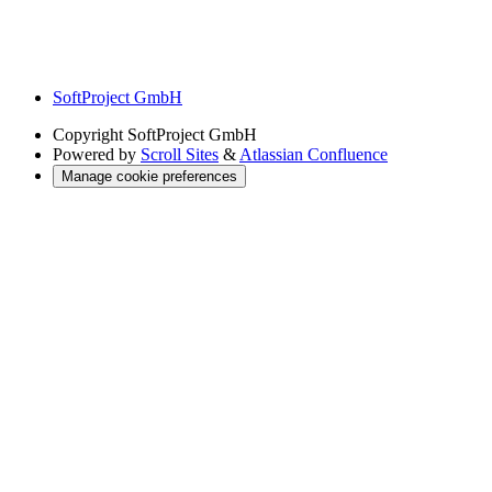
SoftProject GmbH
Copyright
SoftProject GmbH
Powered by
Scroll Sites
&
Atlassian Confluence
Manage cookie preferences