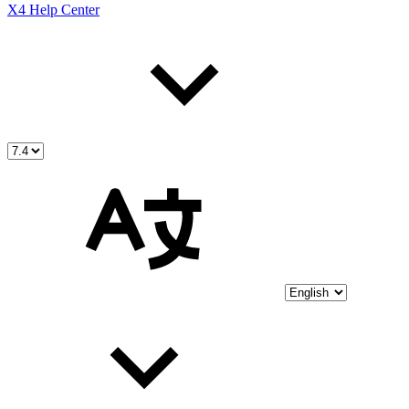
X4 Help Center