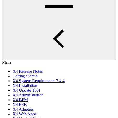
Main
X4 Release Notes
Getting Started
X4 System Requirements 7.4.4
X4 Installation
X4 Update Tool
X4 Administration
X4 BPM
X4 ESB
X4 Adapters
X4 Web Apps