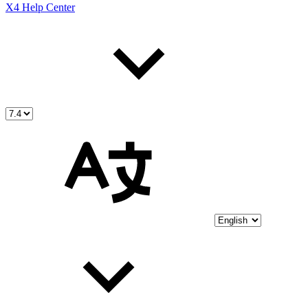
X4 Help Center