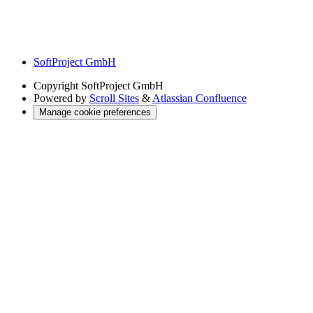
SoftProject GmbH
Copyright
SoftProject GmbH
Powered by
Scroll Sites
&
Atlassian Confluence
Manage cookie preferences