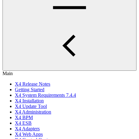
Main
X4 Release Notes
Getting Started
X4 System Requirements 7.4.4
X4 Installation
X4 Update Tool
X4 Administration
X4 BPM
X4 ESB
X4 Adapters
X4 Web Apps