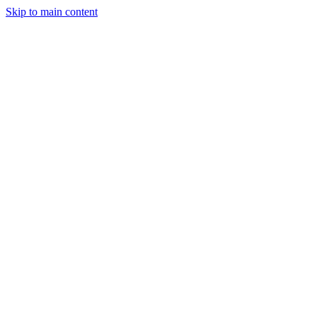
Skip to main content