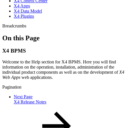
X4 Control Center
X4 Apps
X4 Data Model
X4 Plugins
Breadcrumbs
On this Page
X4 BPMS
Welcome to the Help section for X4 BPMS. Here you will find
information on the operation, installation, administration of the
individual product components as well as on the development of
X4
Web Apps
web applications.
Pagination
Next Page
X4 Release Notes