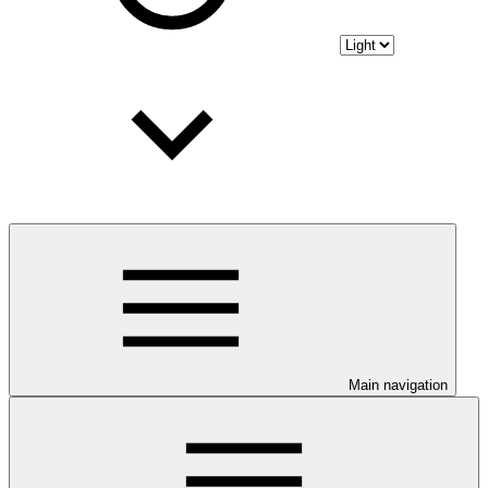
Main navigation