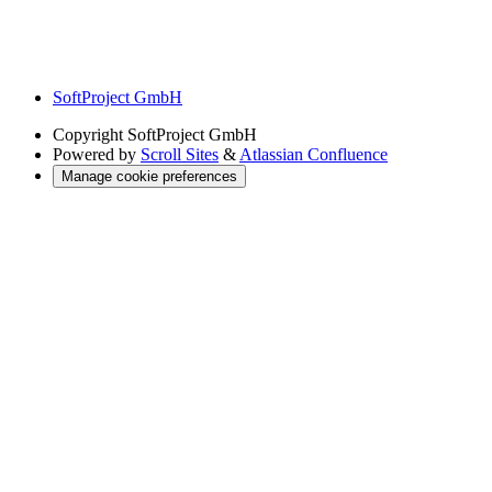
SoftProject GmbH
Copyright
SoftProject GmbH
Powered by
Scroll Sites
&
Atlassian Confluence
Manage cookie preferences