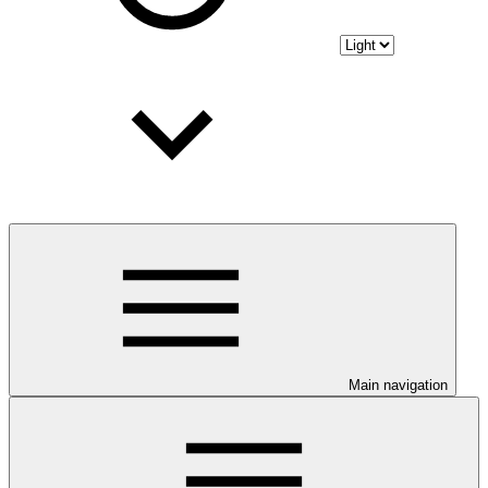
Main navigation