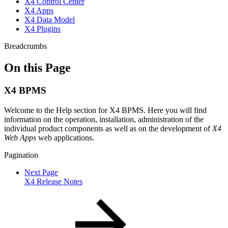
X4 Control Center
X4 Apps
X4 Data Model
X4 Plugins
Breadcrumbs
On this Page
X4 BPMS
Welcome to the Help section for X4 BPMS. Here you will find
information on the operation, installation, administration of the
individual product components as well as on the development of
X4
Web Apps
web applications.
Pagination
Next Page
X4 Release Notes