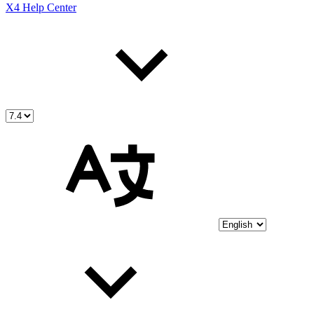
X4 Help Center