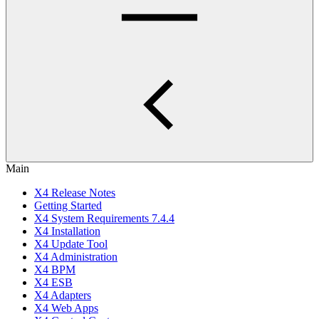
Main
X4 Release Notes
Getting Started
X4 System Requirements 7.4.4
X4 Installation
X4 Update Tool
X4 Administration
X4 BPM
X4 ESB
X4 Adapters
X4 Web Apps