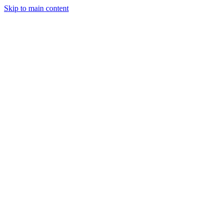
Skip to main content