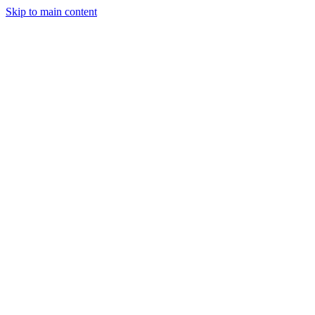
Skip to main content