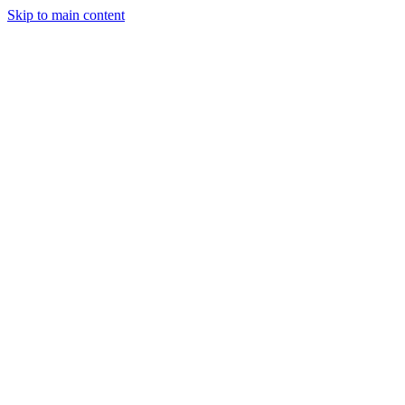
Skip to main content