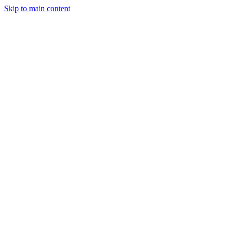
Skip to main content