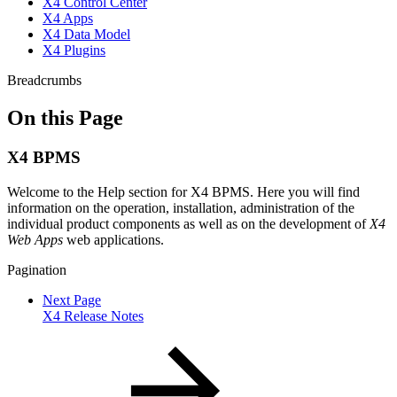
X4 Control Center
X4 Apps
X4 Data Model
X4 Plugins
Breadcrumbs
On this Page
X4 BPMS
Welcome to the Help section for X4 BPMS. Here you will find
information on the operation, installation, administration of the
individual product components as well as on the development of
X4
Web Apps
web applications.
Pagination
Next Page
X4 Release Notes