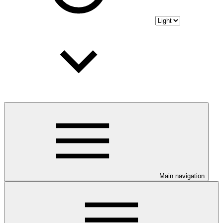
Main navigation