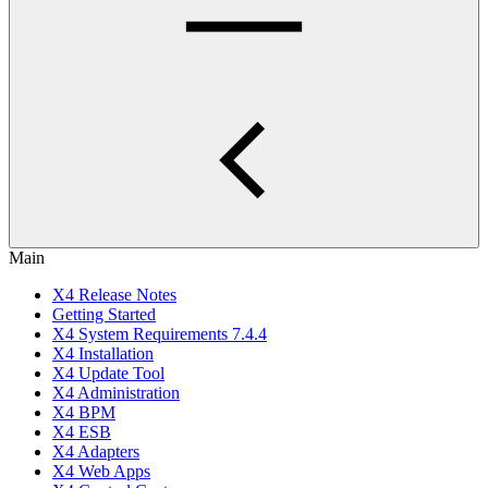
Main
X4 Release Notes
Getting Started
X4 System Requirements 7.4.4
X4 Installation
X4 Update Tool
X4 Administration
X4 BPM
X4 ESB
X4 Adapters
X4 Web Apps