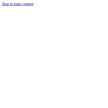
Skip to main content