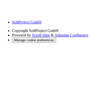
SoftProject GmbH
Copyright
SoftProject GmbH
Powered by
Scroll Sites
&
Atlassian Confluence
Manage cookie preferences