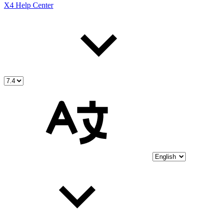
X4 Help Center