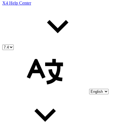
X4 Help Center