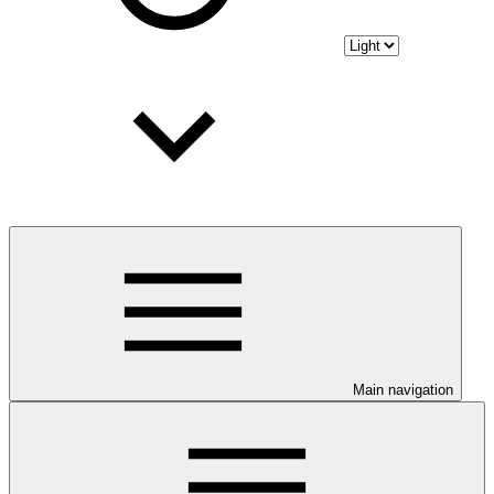
Main navigation