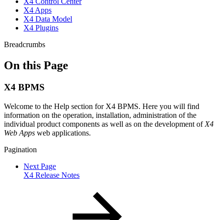
X4 Control Center
X4 Apps
X4 Data Model
X4 Plugins
Breadcrumbs
On this Page
X4 BPMS
Welcome to the Help section for X4 BPMS. Here you will find
information on the operation, installation, administration of the
individual product components as well as on the development of
X4
Web Apps
web applications.
Pagination
Next Page
X4 Release Notes