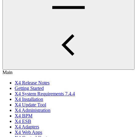
Main
X4 Release Notes
Getting Started
X4 System Requirements 7.4.4
X4 Installation
X4 Update Tool
X4 Administration
X4 BPM
X4 ESB
X4 Adapters
X4 Web Apps