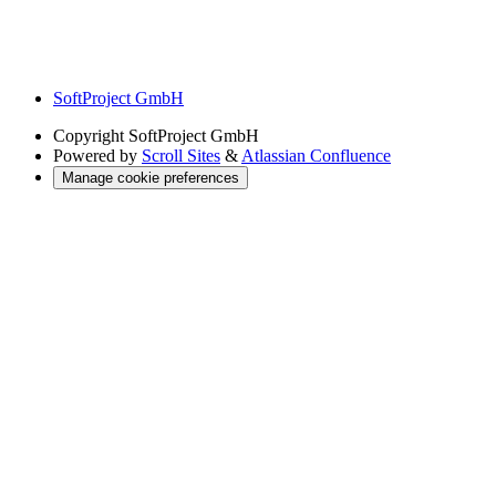
SoftProject GmbH
Copyright
SoftProject GmbH
Powered by
Scroll Sites
&
Atlassian Confluence
Manage cookie preferences