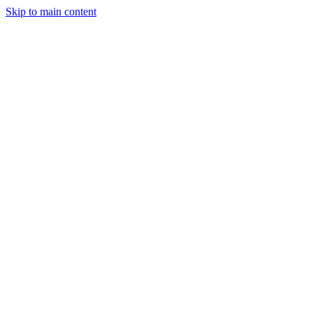
Skip to main content