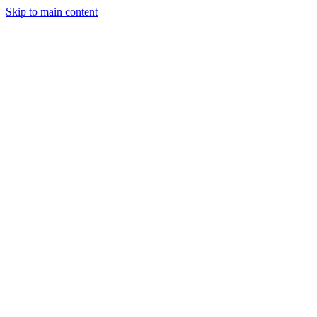
Skip to main content