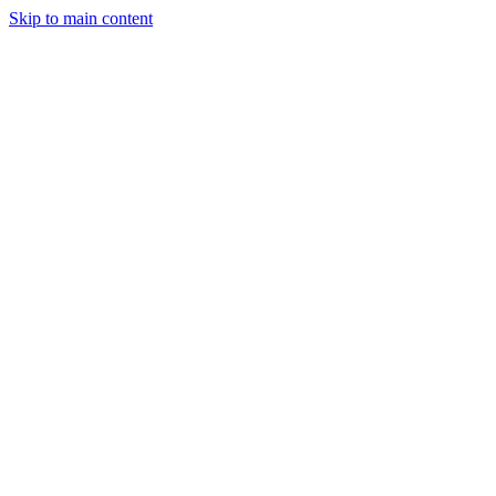
Skip to main content